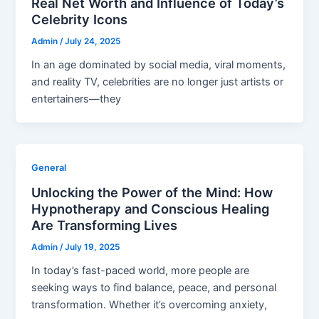
Real Net Worth and Influence of Today’s
Celebrity Icons
Admin
/
July 24, 2025
In an age dominated by social media, viral moments,
and reality TV, celebrities are no longer just artists or
entertainers—they
General
Unlocking the Power of the Mind: How
Hypnotherapy and Conscious Healing
Are Transforming Lives
Admin
/
July 19, 2025
In today’s fast-paced world, more people are
seeking ways to find balance, peace, and personal
transformation. Whether it’s overcoming anxiety,