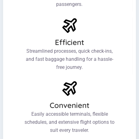
passengers.
Efficient
Streamlined processes, quick check-ins,
and fast baggage handling for a hassle-
free journey.
Convenient
Easily accessible terminals, flexible
schedules, and extensive flight options to
suit every traveler.