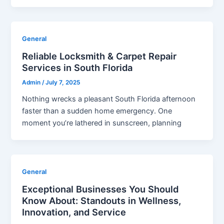
General
Reliable Locksmith & Carpet Repair
Services in South Florida
Admin
/
July 7, 2025
Nothing wrecks a pleasant South Florida afternoon
faster than a sudden home emergency. One
moment you’re lathered in sunscreen, planning
General
Exceptional Businesses You Should
Know About: Standouts in Wellness,
Innovation, and Service