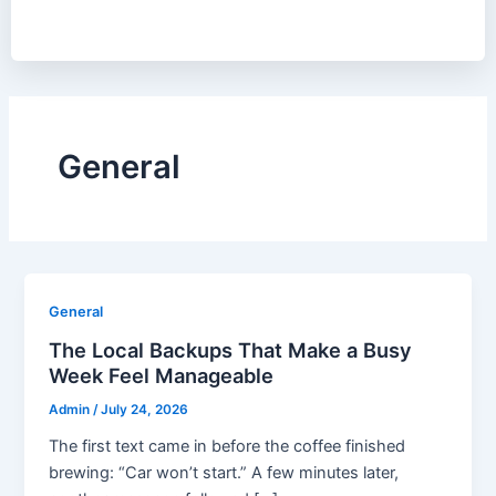
General
General
The Local Backups That Make a Busy
Week Feel Manageable
Admin
/
July 24, 2026
The first text came in before the coffee finished
brewing: “Car won’t start.” A few minutes later,