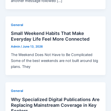
another message followed […]
General
Small Weekend Habits That Make
Everyday Life Feel More Connected
Admin
/
June 13, 2026
The Weekend Does Not Have to Be Complicated
Some of the best weekends are not built around big
plans. They
General
Why Specialized Digital Publications Are
Replacing Mainstream Coverage in Key
Sectors