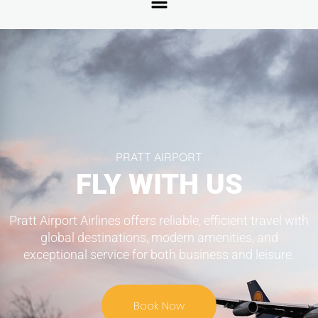
PRATT AIRPORT
FLY WITH US
Pratt Airport Airlines offers reliable, efficient travel with
global destinations, modern amenities, and
exceptional service for both business and leisure.
Book Now