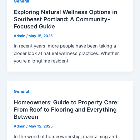
General
Exploring Natural Wellness Options in
Southeast Portland: A Community-
Focused Guide
Admin
/
May 15, 2025
In recent years, more people have been taking a
closer look at natural wellness practices. Whether
you’re a longtime resident
General
Homeowners’ Guide to Property Care:
From Roof to Flooring and Everything
Between
Admin
/
May 12, 2025
In the world of homeownership, maintaining and