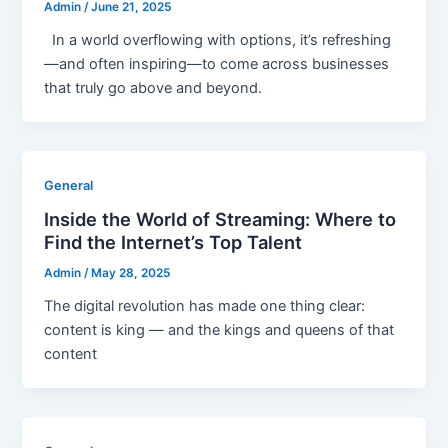
Admin
/
June 21, 2025
In a world overflowing with options, it’s refreshing
—and often inspiring—to come across businesses
that truly go above and beyond.
General
Inside the World of Streaming: Where to
Find the Internet’s Top Talent
Admin
/
May 28, 2025
The digital revolution has made one thing clear:
content is king — and the kings and queens of that
content