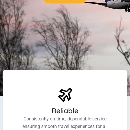
Reliable
Consistently on time, dependable service
ensuring smooth travel experiences for all