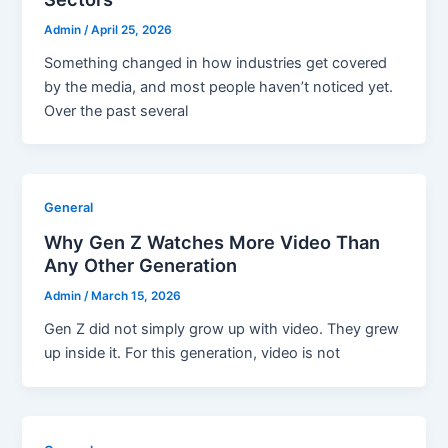
Admin
/
April 25, 2026
Something changed in how industries get covered
by the media, and most people haven’t noticed yet.
Over the past several
General
Why Gen Z Watches More Video Than
Any Other Generation
Admin
/
March 15, 2026
Gen Z did not simply grow up with video. They grew
up inside it. For this generation, video is not