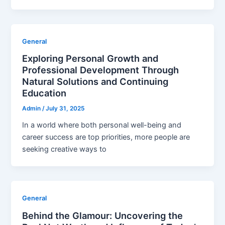
General
Exploring Personal Growth and
Professional Development Through
Natural Solutions and Continuing
Education
Admin
/
July 31, 2025
In a world where both personal well-being and
career success are top priorities, more people are
seeking creative ways to
General
Behind the Glamour: Uncovering the