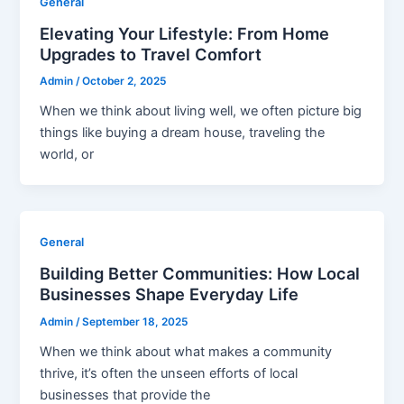
General
Elevating Your Lifestyle: From Home
Upgrades to Travel Comfort
Admin
/
October 2, 2025
When we think about living well, we often picture big
things like buying a dream house, traveling the
world, or
General
Building Better Communities: How Local
Businesses Shape Everyday Life
Admin
/
September 18, 2025
When we think about what makes a community
thrive, it’s often the unseen efforts of local
businesses that provide the