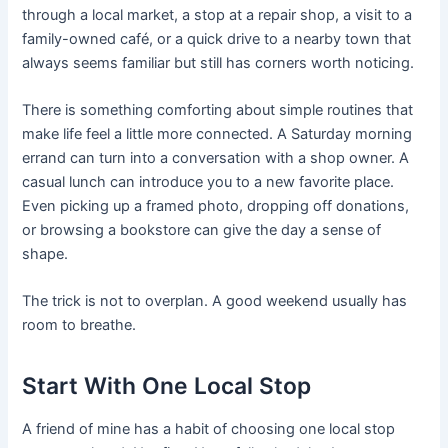
through a local market, a stop at a repair shop, a visit to a
family-owned café, or a quick drive to a nearby town that
always seems familiar but still has corners worth noticing.
There is something comforting about simple routines that
make life feel a little more connected. A Saturday morning
errand can turn into a conversation with a shop owner. A
casual lunch can introduce you to a new favorite place.
Even picking up a framed photo, dropping off donations,
or browsing a bookstore can give the day a sense of
shape.
The trick is not to overplan. A good weekend usually has
room to breathe.
Start With One Local Stop
A friend of mine has a habit of choosing one local stop