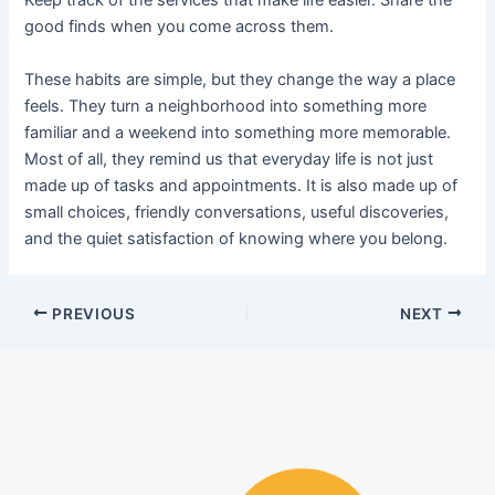
Keep track of the services that make life easier. Share the
good finds when you come across them.
These habits are simple, but they change the way a place
feels. They turn a neighborhood into something more
familiar and a weekend into something more memorable.
Most of all, they remind us that everyday life is not just
made up of tasks and appointments. It is also made up of
small choices, friendly conversations, useful discoveries,
and the quiet satisfaction of knowing where you belong.
PREVIOUS
NEXT