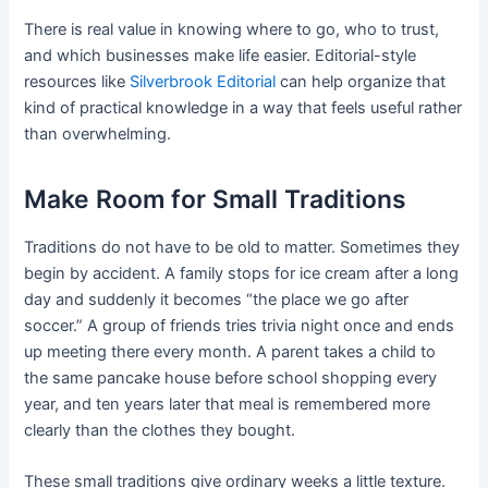
There is real value in knowing where to go, who to trust,
and which businesses make life easier. Editorial-style
resources like
Silverbrook Editorial
can help organize that
kind of practical knowledge in a way that feels useful rather
than overwhelming.
Make Room for Small Traditions
Traditions do not have to be old to matter. Sometimes they
begin by accident. A family stops for ice cream after a long
day and suddenly it becomes “the place we go after
soccer.” A group of friends tries trivia night once and ends
up meeting there every month. A parent takes a child to
the same pancake house before school shopping every
year, and ten years later that meal is remembered more
clearly than the clothes they bought.
These small traditions give ordinary weeks a little texture.