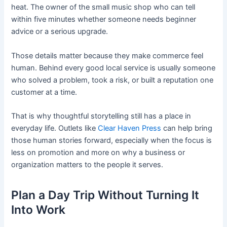
heat. The owner of the small music shop who can tell
within five minutes whether someone needs beginner
advice or a serious upgrade.
Those details matter because they make commerce feel
human. Behind every good local service is usually someone
who solved a problem, took a risk, or built a reputation one
customer at a time.
That is why thoughtful storytelling still has a place in
everyday life. Outlets like
Clear Haven Press
can help bring
those human stories forward, especially when the focus is
less on promotion and more on why a business or
organization matters to the people it serves.
Plan a Day Trip Without Turning It
Into Work