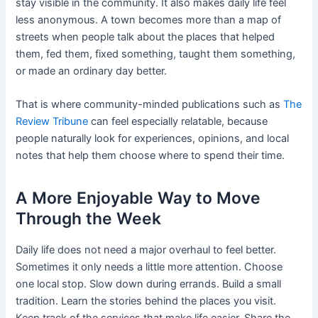
stay visible in the community. It also makes daily life feel
less anonymous. A town becomes more than a map of
streets when people talk about the places that helped
them, fed them, fixed something, taught them something,
or made an ordinary day better.
That is where community-minded publications such as
The
Review Tribune
can feel especially relatable, because
people naturally look for experiences, opinions, and local
notes that help them choose where to spend their time.
A More Enjoyable Way to Move
Through the Week
Daily life does not need a major overhaul to feel better.
Sometimes it only needs a little more attention. Choose
one local stop. Slow down during errands. Build a small
tradition. Learn the stories behind the places you visit.