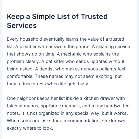
Keep a Simple List of Trusted
Services
Every household eventually learns the value of a trusted
list. A plumber who answers the phone. A cleaning service
that shows up on time. A mechanic who explains the
problem clearly. A pet sitter who sends updates without
being asked. A dentist who makes nervous patients feel
comfortable. These names may not seem exciting, but
they reduce stress when life gets busy.
One neighbor keeps her list inside a kitchen drawer with
takeout menus, appliance manuals, and a few handwritten
notes. It is not organized in any special way, but it works.
When someone asks for a recommendation, she knows
exactly where to look.