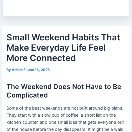
Small Weekend Habits That
Make Everyday Life Feel
More Connected
By
Admin
/
June 13, 2026
The Weekend Does Not Have to Be
Complicated
Some of the best weekends are not built around big plans.
They start with a slow cup of coffee, a short list on the
kitchen counter, and one small idea that gets everyone out
of the house before the day disappears. It might be a walk