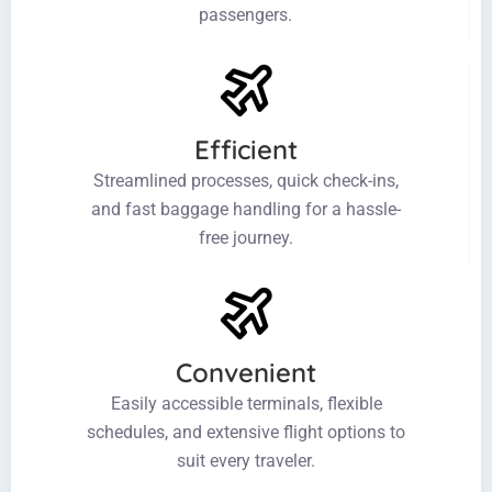
passengers.
Efficient
Streamlined processes, quick check-ins,
and fast baggage handling for a hassle-
free journey.
Convenient
Easily accessible terminals, flexible
schedules, and extensive flight options to
suit every traveler.