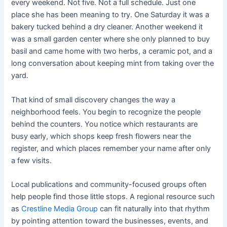
every weekend. Not five. Not a full schedule. Just one
place she has been meaning to try. One Saturday it was a
bakery tucked behind a dry cleaner. Another weekend it
was a small garden center where she only planned to buy
basil and came home with two herbs, a ceramic pot, and a
long conversation about keeping mint from taking over the
yard.
That kind of small discovery changes the way a
neighborhood feels. You begin to recognize the people
behind the counters. You notice which restaurants are
busy early, which shops keep fresh flowers near the
register, and which places remember your name after only
a few visits.
Local publications and community-focused groups often
help people find those little stops. A regional resource such
as
Crestline Media Group
can fit naturally into that rhythm
by pointing attention toward the businesses, events, and