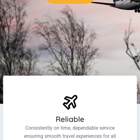
Reliable
Consistently on time, dependable service
ensuring smooth travel experiences for all