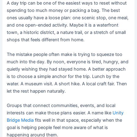
A day trip can be one of the easiest ways to reset without
spending too much money or packing a bag. The best
ones usually have a loose plan: one scenic stop, one meal,
and one open-ended activity. Maybe it is a waterfront
town, a historic district, a nature trail, or a stretch of small
shops that feels different from home.
The mistake people often make is trying to squeeze too
much into the day. By noon, everyone is tired, hungry, and
quietly wishing they had stayed home. A better approach
is to choose a simple anchor for the trip. Lunch by the
water. A museum visit. A short hike. A local craft fair. Then
let the rest happen naturally.
Groups that connect communities, events, and local
interests can make those plans easier. A name like
Unity
Bridge Media
fits well in that space, especially when the
goal is helping people feel more aware of what is
happening around them.