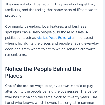
They are not about perfection. They are about repetition,
familiarity, and the feeling that some parts of life are worth
protecting.
Community calendars, local features, and business
spotlights can all help people build those routines. A
publication such as
Market Pulse Editorial
can be useful
when it highlights the places and people shaping everyday
decisions, from where to eat to which services are worth
remembering.
Notice the People Behind the
Places
One of the easiest ways to enjoy a town more is to pay
attention to the people behind the businesses. The barber
who has cut hair on the same block for twenty years. The
florist who knows which flowers last longest in summer