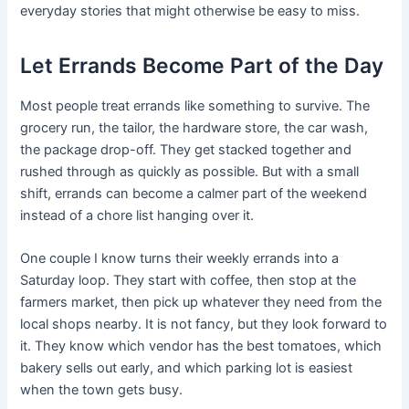
everyday stories that might otherwise be easy to miss.
Let Errands Become Part of the Day
Most people treat errands like something to survive. The
grocery run, the tailor, the hardware store, the car wash,
the package drop-off. They get stacked together and
rushed through as quickly as possible. But with a small
shift, errands can become a calmer part of the weekend
instead of a chore list hanging over it.
One couple I know turns their weekly errands into a
Saturday loop. They start with coffee, then stop at the
farmers market, then pick up whatever they need from the
local shops nearby. It is not fancy, but they look forward to
it. They know which vendor has the best tomatoes, which
bakery sells out early, and which parking lot is easiest
when the town gets busy.