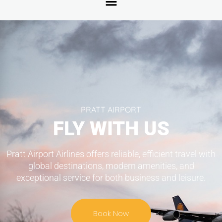
PRATT AIRPORT
FLY WITH US
Pratt Airport Airlines offers reliable, efficient travel with
global destinations, modern amenities, and
exceptional service for both business and leisure.
Book Now