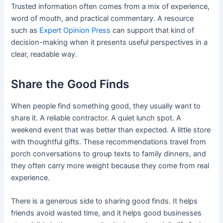
Trusted information often comes from a mix of experience,
word of mouth, and practical commentary. A resource
such as
Expert Opinion Press
can support that kind of
decision-making when it presents useful perspectives in a
clear, readable way.
Share the Good Finds
When people find something good, they usually want to
share it. A reliable contractor. A quiet lunch spot. A
weekend event that was better than expected. A little store
with thoughtful gifts. These recommendations travel from
porch conversations to group texts to family dinners, and
they often carry more weight because they come from real
experience.
There is a generous side to sharing good finds. It helps
friends avoid wasted time, and it helps good businesses